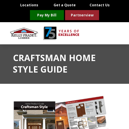
Locations
Get a Quote
Contact Us
Pay My Bill
Partnerview
CRAFTSMAN HOME
STYLE GUIDE