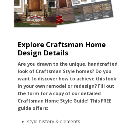
Explore Craftsman Home
Design Details
Are you drawn to the unique, handcrafted
look of Craftsman Style homes? Do you
want to discover how to achieve this look
in your own remodel or redesign? Fill out
the form for a copy of our detailed
Craftsman Home Style Guide! This FREE
guide offers:
style history & elements