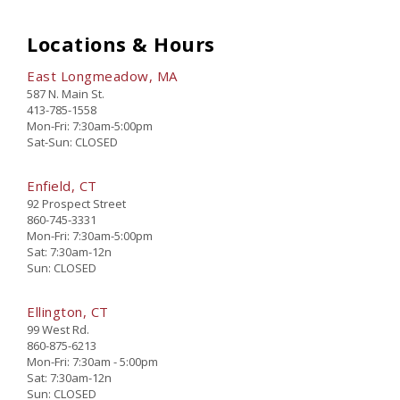
Locations & Hours
East Longmeadow, MA
587 N. Main St.
413-785-1558
Mon-Fri: 7:30am-5:00pm
Sat-Sun: CLOSED
Enfield, CT
92 Prospect Street
860-745-3331
Mon-Fri: 7:30am-5:00pm
Sat: 7:30am-12n
Sun: CLOSED
Ellington, CT
99 West Rd.
860-875-6213
Mon-Fri: 7:30am - 5:00pm
Sat: 7:30am-12n
Sun: CLOSED