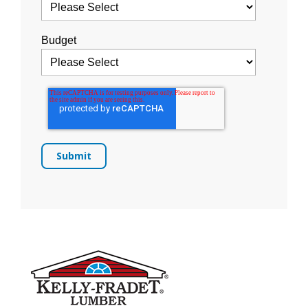
Budget