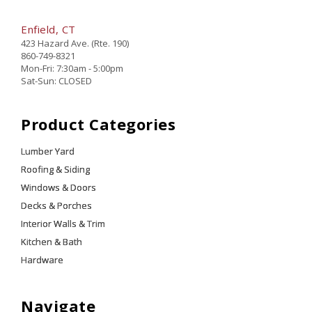
Enfield, CT
423 Hazard Ave. (Rte. 190)
860-749-8321
Mon-Fri: 7:30am - 5:00pm
Sat-Sun: CLOSED
Product Categories
Lumber Yard
Roofing & Siding
Windows & Doors
Decks & Porches
Interior Walls & Trim
Kitchen & Bath
Hardware
Navigate