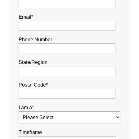
Email
*
Phone Number
State/Region
Postal Code
*
I am a
*
Timeframe