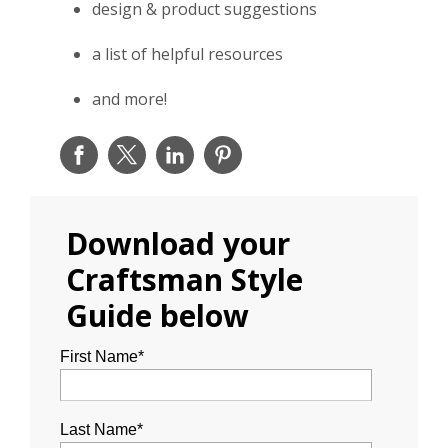
design & product suggestions
a list of helpful resources
and more!
Download your
Craftsman Style
Guide below
First Name
*
Last Name
*